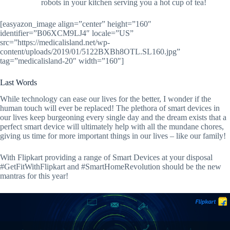
robots in your kitchen serving you a hot cup of tea!
[easyazon_image align=”center” height=”160″
identifier=”B06XCM9LJ4″ locale=”US”
src=”https://medicalisland.net/wp-
content/uploads/2019/01/5122BXBh8OTL.SL160.jpg”
tag=”medicalisland-20″ width=”160″]
Last Words
While technology can ease our lives for the better, I wonder if the
human touch will ever be replaced! The plethora of smart devices in
our lives keep burgeoning every single day and the dream exists that a
perfect smart device will ultimately help with all the mundane chores,
giving us time for more important things in our lives – like our family!
With Flipkart providing a range of Smart Devices at your disposal
#GetFitWithFlipkart and #SmartHomeRevolution should be the new
mantras for this year!