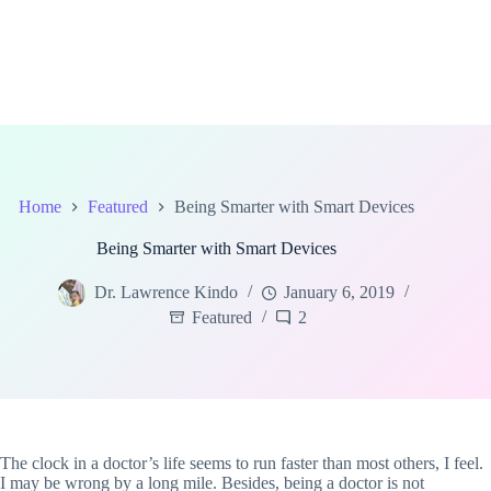
Home
Featured
Being Smarter with Smart Devices
Being Smarter with Smart Devices
Dr. Lawrence Kindo
January 6, 2019
Featured
2
The clock in a doctor’s life seems to run faster than most others, I feel.
I may be wrong by a long mile. Besides, being a doctor is not