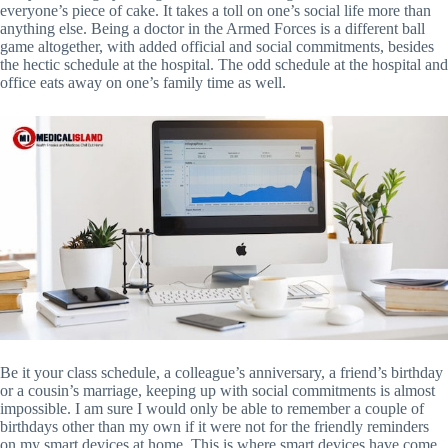
everyone’s piece of cake. It takes a toll on one’s social life more than
anything else. Being a doctor in the Armed Forces is a different ball
game altogether, with added official and social commitments, besides
the hectic schedule at the hospital. The odd schedule at the hospital and
office eats away on one’s family time as well.
Be it your class schedule, a colleague’s anniversary, a friend’s birthday
or a cousin’s marriage, keeping up with social commitments is almost
impossible. I am sure I would only be able to remember a couple of
birthdays other than my own if it were not for the friendly reminders
on my smart devices at home. This is where smart devices have come