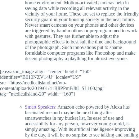
home environment. Motion-activated cameras help in
saving data while recording all relevant activity in the
vicinity of your home. These are set to replace the friendly
security guard in your housing society in the near future.
Newer smart cameras on your phones and other devices
are triggered by hand motions or preprogrammed to work
with gestures. They are further able to adjust the
photographic effects to best suit the time and background
of the photograph. Such innovations put to shame
formidable computer programs like Photoshop and make
decent photography a plaything for almost everyone.
[easyazon_image align=”center” height=”160″
identifier=”B010NZV14U” locale=”US”
src=”https://medicalisland.net/wp-
content/uploads/2019/01/41R8PPmBJhL.SL160.jpg”
tag=”medicalisland-20″ width=”160″]
Smart Speakers
: Amazon echo powered by Alexa has
fascinated me and maybe the next thing after
smartwatches in my bucket list. Its ease of use and
accessibility for any person, however young or old, is
simply amazing. With its artificial intelligence improving
by the day, it will be no surprise to see talking and smiling