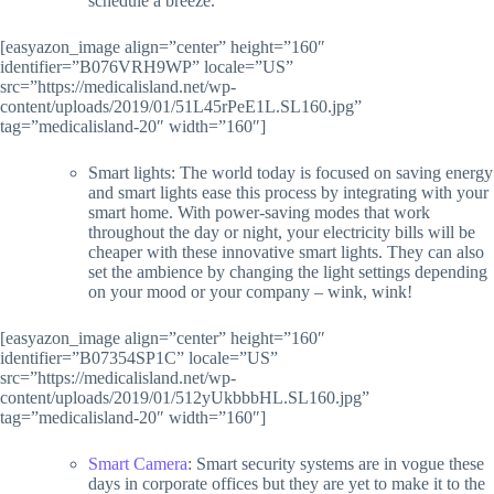
schedule a breeze.
[easyazon_image align=”center” height=”160″
identifier=”B076VRH9WP” locale=”US”
src=”https://medicalisland.net/wp-
content/uploads/2019/01/51L45rPeE1L.SL160.jpg”
tag=”medicalisland-20″ width=”160″]
Smart lights: The world today is focused on saving energy
and smart lights ease this process by integrating with your
smart home. With power-saving modes that work
throughout the day or night, your electricity bills will be
cheaper with these innovative smart lights. They can also
set the ambience by changing the light settings depending
on your mood or your company – wink, wink!
[easyazon_image align=”center” height=”160″
identifier=”B07354SP1C” locale=”US”
src=”https://medicalisland.net/wp-
content/uploads/2019/01/512yUkbbbHL.SL160.jpg”
tag=”medicalisland-20″ width=”160″]
Smart Camera
: Smart security systems are in vogue these
days in corporate offices but they are yet to make it to the