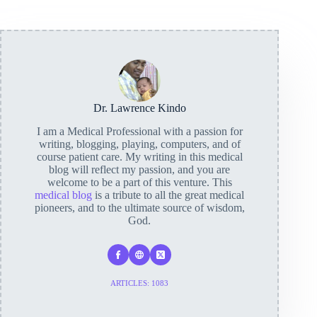
Dr. Lawrence Kindo
I am a Medical Professional with a passion for
writing, blogging, playing, computers, and of
course patient care. My writing in this medical
blog will reflect my passion, and you are
welcome to be a part of this venture. This
medical blog
is a tribute to all the great medical
pioneers, and to the ultimate source of wisdom,
God.
ARTICLES: 1083