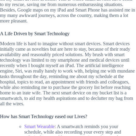
to my rescue, saving me from numerous embarrassing situations.
Besides, Google maps on my iPad and Smart Phone has assisted me in
my many awkward journeys, across the country, making them a lot
more pleasant.
A Life Driven by Smart Technology
Modern life is hard to imagine without smart devices. Smart devices
initially came as novelties but are here to stay, because of their ready
availability and reasonably priced solutions. My brush with smart
technology was limited to my smartphone and medical devices until
recently when I bought myself an iPad. The artificial intelligence
engine, Siri, was really handy to work with, helping me with mundane
tasks throughout the day, reminding me about my schedule at the
hospital, topics to read, an appointment with friends and colleagues,
while also reminding me to purchase the grocery list before reaching
home to an irate wife. The next smart device on my bucket list is a
smartwatch, to aid my health aspirations and to declutter my bag from
all the wires.
How has Smart Technology eased our Lives?
Smart Wearable
: A smartwatch reminds you your
schedule, while also recording your every step and