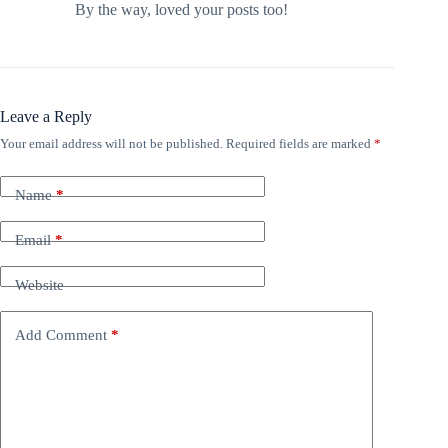
By the way, loved your posts too!
Leave a Reply
Your email address will not be published.
Required fields are marked
*
Name
*
Email
*
Website
Add Comment
*