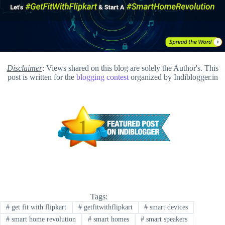
Disclaimer
: Views shared on this blog are solely the Author's. This
post is written for the
blogging contest
organized by Indiblogger.in
Tags:
#
get fit with flipkart
#
getfitwithflipkart
#
smart devices
#
smart home revolution
#
smart homes
#
smart speakers