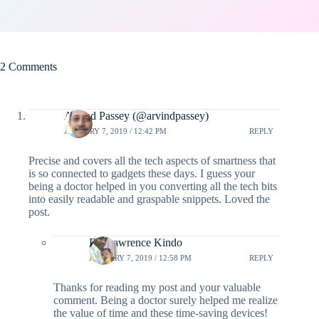
2 Comments
Arvind Passey (@arvindpassey)
JANUARY 7, 2019 / 12:42 PM
REPLY
Precise and covers all the tech aspects of smartness that
is so connected to gadgets these days. I guess your
being a doctor helped in you converting all the tech bits
into easily readable and graspable snippets. Loved the
post.
Dr. Lawrence Kindo
JANUARY 7, 2019 / 12:58 PM
REPLY
Thanks for reading my post and your valuable
comment. Being a doctor surely helped me realize
the value of time and these time-saving devices!