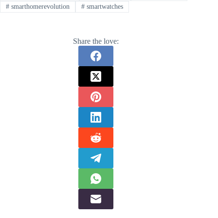
#
smarthomerevolution
#
smartwatches
Share the love: