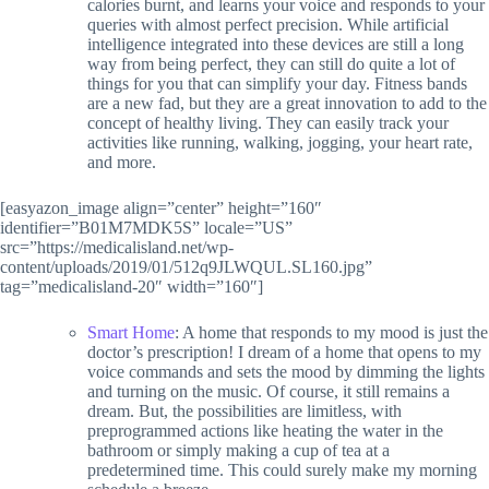
calories burnt, and learns your voice and responds to your
queries with almost perfect precision. While artificial
intelligence integrated into these devices are still a long
way from being perfect, they can still do quite a lot of
things for you that can simplify your day. Fitness bands
are a new fad, but they are a great innovation to add to the
concept of healthy living. They can easily track your
activities like running, walking, jogging, your heart rate,
and more.
[easyazon_image align=”center” height=”160″
identifier=”B01M7MDK5S” locale=”US”
src=”https://medicalisland.net/wp-
content/uploads/2019/01/512q9JLWQUL.SL160.jpg”
tag=”medicalisland-20″ width=”160″]
Smart Home
: A home that responds to my mood is just the
doctor’s prescription! I dream of a home that opens to my
voice commands and sets the mood by dimming the lights
and turning on the music. Of course, it still remains a
dream. But, the possibilities are limitless, with
preprogrammed actions like heating the water in the
bathroom or simply making a cup of tea at a
predetermined time. This could surely make my morning