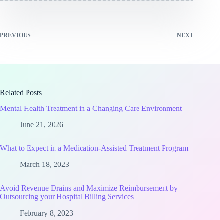
PREVIOUS
NEXT
Related Posts
Mental Health Treatment in a Changing Care Environment
June 21, 2026
What to Expect in a Medication-Assisted Treatment Program
March 18, 2023
Avoid Revenue Drains and Maximize Reimbursement by
Outsourcing your Hospital Billing Services
February 8, 2023