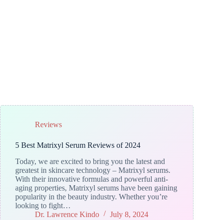
Reviews
5 Best Matrixyl Serum Reviews of 2024
Today, we are excited to bring you the latest and
greatest in skincare technology – Matrixyl serums.
With their innovative formulas and powerful anti-
aging properties, Matrixyl serums have been gaining
popularity in the beauty industry. Whether you’re
looking to fight…
Dr. Lawrence Kindo
July 8, 2024