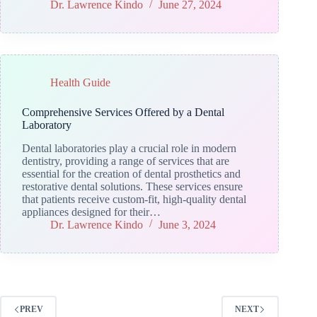
Dr. Lawrence Kindo
June 27, 2024
Health Guide
Comprehensive Services Offered by a Dental
Laboratory
Dental laboratories play a crucial role in modern
dentistry, providing a range of services that are
essential for the creation of dental prosthetics and
restorative dental solutions. These services ensure
that patients receive custom-fit, high-quality dental
appliances designed for their…
Dr. Lawrence Kindo
June 3, 2024
PREV
NEXT