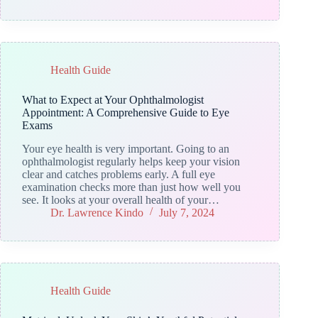
Health Guide
What to Expect at Your Ophthalmologist
Appointment: A Comprehensive Guide to Eye
Exams
Your eye health is very important. Going to an
ophthalmologist regularly helps keep your vision
clear and catches problems early. A full eye
examination checks more than just how well you
see. It looks at your overall health of your…
Dr. Lawrence Kindo
July 7, 2024
Health Guide