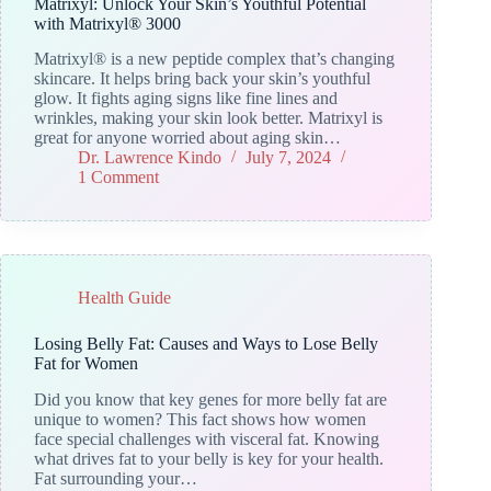
Matrixyl: Unlock Your Skin’s Youthful Potential
with Matrixyl® 3000
Matrixyl® is a new peptide complex that’s changing
skincare. It helps bring back your skin’s youthful
glow. It fights aging signs like fine lines and
wrinkles, making your skin look better. Matrixyl is
great for anyone worried about aging skin…
Dr. Lawrence Kindo
July 7, 2024
1 Comment
Health Guide
Losing Belly Fat: Causes and Ways to Lose Belly
Fat for Women
Did you know that key genes for more belly fat are
unique to women? This fact shows how women
face special challenges with visceral fat. Knowing
what drives fat to your belly is key for your health.
Fat surrounding your…