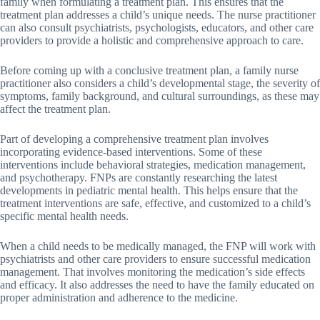
family when formulating a treatment plan. This ensures that the
treatment plan addresses a child’s unique needs. The nurse practitioner
can also consult psychiatrists, psychologists, educators, and other care
providers to provide a holistic and comprehensive approach to care.
Before coming up with a conclusive treatment plan, a family nurse
practitioner also considers a child’s developmental stage, the severity of
symptoms, family background, and cultural surroundings, as these may
affect the treatment plan.
Part of developing a comprehensive treatment plan involves
incorporating evidence-based interventions. Some of these
interventions include behavioral strategies, medication management,
and psychotherapy. FNPs are constantly researching the latest
developments in pediatric mental health. This helps ensure that the
treatment interventions are safe, effective, and customized to a child’s
specific mental health needs.
When a child needs to be medically managed, the FNP will work with
psychiatrists and other care providers to ensure successful medication
management. That involves monitoring the medication’s side effects
and efficacy. It also addresses the need to have the family educated on
proper administration and adherence to the medicine.