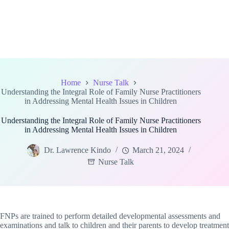
Home
Nurse Talk
Understanding the Integral Role of Family Nurse Practitioners
in Addressing Mental Health Issues in Children
Understanding the Integral Role of Family Nurse Practitioners
in Addressing Mental Health Issues in Children
Dr. Lawrence Kindo
March 21, 2024
Nurse Talk
FNPs are trained to perform detailed developmental assessments and
examinations and talk to children and their parents to develop treatment