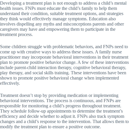
Developing a treatment plan is not enough to address a child’s mental
health issues. FNPs must educate the child’s family to help them
understand their condition, suitable treatment options, and strategies
they think would effectively manage symptoms. Education also
involves dispelling any myths and misconceptions parents and other
caregivers may have and empowering them to participate in the
treatment process.
Some children struggle with problematic behaviors, and FNPs need to
come up with creative ways to address these issues. A family nurse
practitioner may incorporate behavioral interventions in their treatment
plan to promote positive behavior change. A few of these interventions
include parent-child interaction therapy, cognitive behavioral therapy,
play therapy, and social skills training. These interventions have been
shown to promote positive behavioral change when implemented
effectively.
Treatment doesn’t stop by providing medication or implementing
behavioral interventions. The process is continuous, and FNPs are
responsible for monitoring a child’s progress throughout treatment.
They schedule follow-up appointments to determine the treatment’s
efficiency and decide whether to adjust it. FNPs also track symptom
changes and a child’s response to the intervention. That allows them to
modify the treatment plan to ensure a positive outcome.