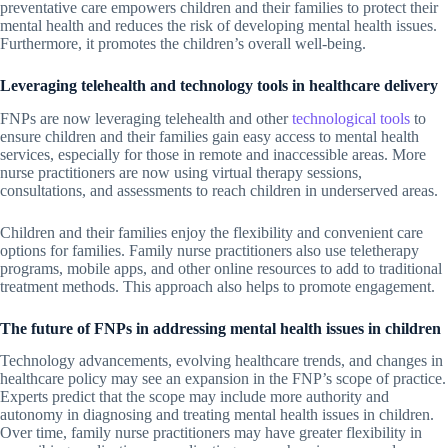
preventative care empowers children and their families to protect their
mental health and reduces the risk of developing mental health issues.
Furthermore, it promotes the children’s overall well-being.
Leveraging telehealth and technology tools in healthcare delivery
FNPs are now leveraging telehealth and other
technological tools
to
ensure children and their families gain easy access to mental health
services, especially for those in remote and inaccessible areas. More
nurse practitioners are now using virtual therapy sessions,
consultations, and assessments to reach children in underserved areas.
Children and their families enjoy the flexibility and convenient care
options for families. Family nurse practitioners also use teletherapy
programs, mobile apps, and other online resources to add to traditional
treatment methods. This approach also helps to promote engagement.
The future of FNPs in addressing mental health issues in children
Technology advancements, evolving healthcare trends, and changes in
healthcare policy may see an expansion in the FNP’s scope of practice.
Experts predict that the scope may include more authority and
autonomy in diagnosing and treating mental health issues in children.
Over time, family nurse practitioners may have greater flexibility in