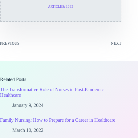
ARTICLES: 1083
PREVIOUS
NEXT
Related Posts
The Transformative Role of Nurses in Post-Pandemic
Healthcare
January 9, 2024
Family Nursing: How to Prepare for a Career in Healthcare
March 10, 2022