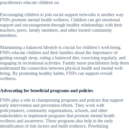
practitioners educate children on.
Encouraging children to join social support networks is another way
FNPs promote mental health wellness. Children can get emotional
support and encouragement through healthy relationships with their
teachers, peers, family members, and other trusted community
members.
Maintaining a balanced lifestyle is crucial for children’s well-being.
FNPs educate children and their families about the importance of
getting enough sleep, eating a balanced diet, exercising regularly, and
engaging in recreational activities. Family nurse practitioners help them
understand the connection between physical health and mental well-
being. By promoting healthy habits, FNPs can support overall
wellness.
Advocating for beneficial programs and policies
FNPs play a role in championing programs and policies that support
early intervention and prevention efforts. They work with
policymakers, community organizations, schools, and other
stakeholders to implement programs that promote mental health
wellness and awareness. These programs also help in the early
identification of risk factors and build resilience. Prioritizing