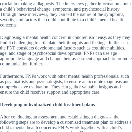
crucial in making a diagnosis. The interviews gather information about
a child’s behavioral change, symptoms, and psychosocial history.
Through these interviews, they can tell the nature of the symptoms,
severity, and factors that could contribute to a child’s mental health
concerns.
Diagnosing a mental health concern in children isn’t easy, as they may
find it challenging to articulate their thoughts and feelings. In this case,
the FNP considers developmental factors such as cognitive abilities,
age, and stage of psychosocial development. FNPs can use age-
appropriate language and change their assessment approach to promote
communication further.
Furthermore, FNPs work with other mental health professionals, such
as psychiatrists and psychologists, to ensure an accurate diagnosis and
comprehensive evaluation. They can gather valuable insights and
ensure the child receives support and appropriate care.
Developing individualized child treatment plans
After conducting an assessment and establishing a diagnosis, the
following steps are to develop a customized treatment plan to address a
child’s mental health concerns. FNPs work together with a child’s