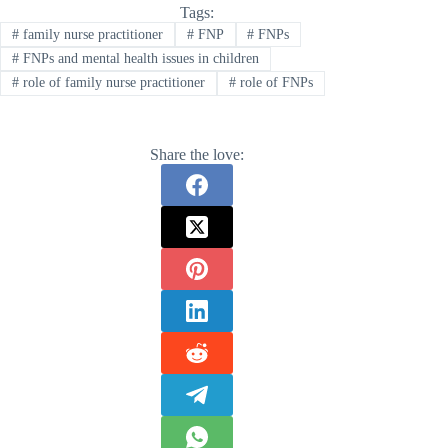
Tags:
#
family nurse practitioner
#
FNP
#
FNPs
#
FNPs and mental health issues in children
#
role of family nurse practitioner
#
role of FNPs
Share the love: