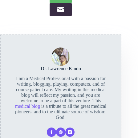
Dr. Lawrence Kindo
I am a Medical Professional with a passion for
writing, blogging, playing, computers, and of
course patient care. My writing in this medical
blog will reflect my passion, and you are
welcome to be a part of this venture. This
medical blog
is a tribute to all the great medical
pioneers, and to the ultimate source of wisdom,
God.