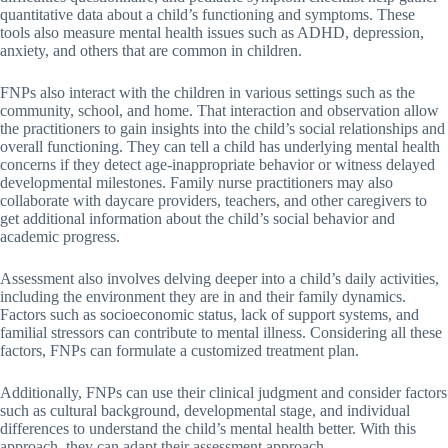
quantitative data about a child’s functioning and symptoms. These
tools also measure mental health issues such as ADHD, depression,
anxiety, and others that are common in children.
FNPs also interact with the children in various settings such as the
community, school, and home. That interaction and observation allow
the practitioners to gain insights into the child’s social relationships and
overall functioning. They can tell a child has underlying mental health
concerns if they detect age-inappropriate behavior or witness delayed
developmental milestones. Family nurse practitioners may also
collaborate with daycare providers, teachers, and other caregivers to
get additional information about the child’s social behavior and
academic progress.
Assessment also involves delving deeper into a child’s daily activities,
including the environment they are in and their family dynamics.
Factors such as socioeconomic status, lack of support systems, and
familial stressors can contribute to mental illness. Considering all these
factors, FNPs can formulate a customized treatment plan.
Additionally, FNPs can use their clinical judgment and consider factors
such as cultural background, developmental stage, and individual
differences to understand the child’s mental health better. With this
approach, they can adapt their assessment approach.