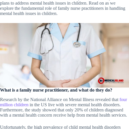
plans to address mental health issues in children. Read on as we
explore the fundamental role of family nurse practitioners in handling
mental health issues in children.
What is a family nurse practitioner, and what do they do?
Research by the National Alliance on Mental Illness revealed that
four
million children
in the US live with severe mental health disorders.
Furthermore, the study showed that only 20% of children diagnosed
with a mental health concern receive help from mental health services.
Unfortunately, the high prevalence of child mental health disorders