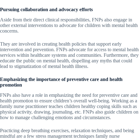
Pursuing collaboration and advocacy efforts
Aside from their direct clinical responsibilities, FNPs also engage in
other external interventions to advocate for children with mental health
concerns.
They are involved in creating health policies that support early
intervention and prevention. FNPs advocate for access to mental health
services within healthcare systems and communities. Furthermore, they
educate the public on mental health, dispelling any myths that could
lead to stigmatization of mental health illness.
Emphasizing the importance of preventive care and health
promotion
FNPs also have a role in emphasizing the need for preventive care and
health promotion to ensure children’s overall well-being. Working as a
family nurse practitioner teaches children healthy coping skills such as
physical activity, drawing, journaling, etc. FNPs also guide children on
how to manage challenging emotions and circumstances.
Practicing deep breathing exercises, relaxation techniques, and being
mindful are a few stress management techniques family nurse