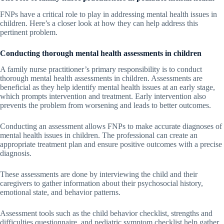
FNPs have a critical role to play in addressing mental health issues in
children. Here’s a closer look at how they can help address this
pertinent problem.
Conducting thorough mental health assessments in children
A family nurse practitioner’s primary responsibility is to conduct
thorough mental health assessments in children. Assessments are
beneficial as they help identify mental health issues at an early stage,
which prompts intervention and treatment. Early intervention also
prevents the problem from worsening and leads to better outcomes.
Conducting an assessment allows FNPs to make accurate diagnoses of
mental health issues in children. The professional can create an
appropriate treatment plan and ensure positive outcomes with a precise
diagnosis.
These assessments are done by interviewing the child and their
caregivers to gather information about their psychosocial history,
emotional state, and behavior patterns.
Assessment tools such as the child behavior checklist, strengths and
difficulties questionnaire, and pediatric symptom checklist help gather