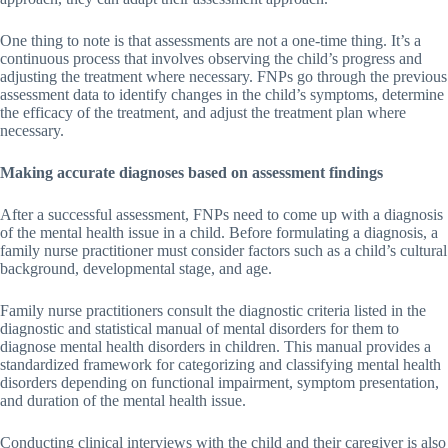
One thing to note is that assessments are not a one-time thing. It’s a
continuous process that involves observing the child’s progress and
adjusting the treatment where necessary. FNPs go through the previous
assessment data to identify changes in the child’s symptoms, determine
the efficacy of the treatment, and adjust the treatment plan where
necessary.
Making accurate diagnoses based on assessment findings
After a successful assessment, FNPs need to come up with a diagnosis
of the mental health issue in a child. Before formulating a diagnosis, a
family nurse practitioner must consider factors such as a child’s cultural
background, developmental stage, and age.
Family nurse practitioners consult the diagnostic criteria listed in the
diagnostic and statistical manual of mental disorders for them to
diagnose mental health disorders in children. This manual provides a
standardized framework for categorizing and classifying mental health
disorders depending on functional impairment, symptom presentation,
and duration of the mental health issue.
Conducting clinical interviews with the child and their caregiver is also