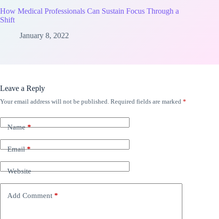
How Medical Professionals Can Sustain Focus Through a
Shift
January 8, 2022
Leave a Reply
Your email address will not be published.
Required fields are marked
*
Name
*
Email
*
Website
Add Comment
*