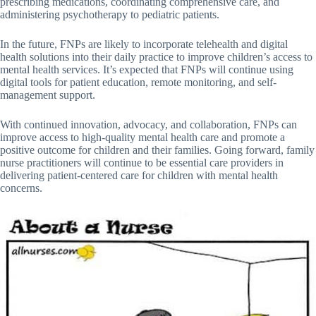
prescribing medications, coordinating comprehensive care, and
administering psychotherapy to pediatric patients.
In the future, FNPs are likely to incorporate telehealth and digital
health solutions into their daily practice to improve children’s access to
mental health services. It’s expected that FNPs will continue using
digital tools for patient education, remote monitoring, and self-
management support.
With continued innovation, advocacy, and collaboration, FNPs can
improve access to high-quality mental health care and promote a
positive outcome for children and their families. Going forward, family
nurse practitioners will continue to be essential care providers in
delivering patient-centered care for children with mental health
concerns.