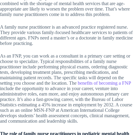
combined with the shortage of mental health services that are age-
appropriate are likely to worsen the problem over time. That’s where
family nurse practitioners come in to address this problem.
A family nurse practitioner is an advanced practice registered nurse.
They provide various family-focused healthcare services to patients of
different ages. FNPs need a master’s or a doctorate in family medicine
before practicing.
As an FNP, you can work as a consultant in a primary care setting or
choose to specialize. Typical responsibilities of a family nurse
practitioner include performing physical exams, ordering diagnostic
tests, developing treatment plans, prescribing medications, and
maintaining patient records. The specific tasks will depend on the
setting you choose and the location. The
benefits of becoming a FNP
include the opportunity to advance in your career, venture into
administrative roles, earn more, and enjoy autonomous primary care
practice. It’s also a fast-growing career, with the Bureau of Labor
Statistics estimating a 45% increase in employment by 2032. A course
such as an online MSN-FNP at American International College
develops students’ health assessment concepts, clinical management,
and communication and leadership skills.
The role of family nurse practitioners in pediatric mental health