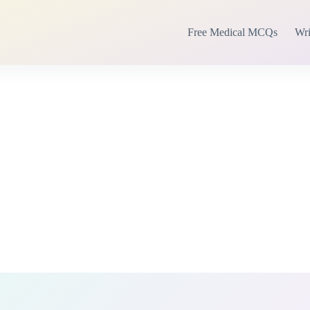
Free Medical MCQs
Wri