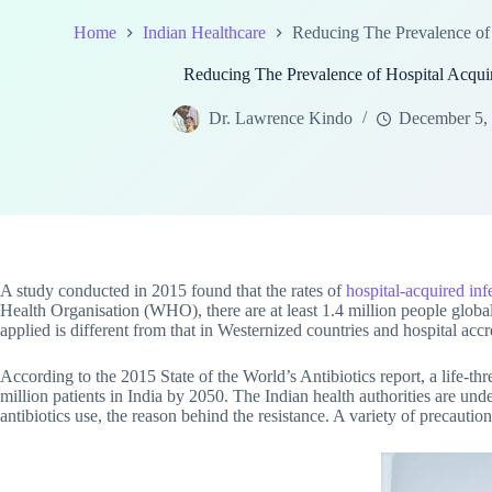
Home
Indian Healthcare
Reducing The Prevalence of 
Reducing The Prevalence of Hospital Acquire
Dr. Lawrence Kindo
December 5,
A study conducted in 2015 found that the rates of
hospital-acquired inf
Health Organisation (WHO), there are at least 1.4 million people globall
applied is different from that in Westernized countries and hospital accre
According to the 2015 State of the World’s Antibiotics report, a life-threa
million patients in India by 2050. The Indian health authorities are unde
antibiotics use, the reason behind the resistance. A variety of precauti