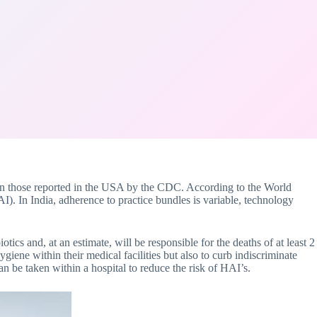
an those reported in the USA by the CDC. According to the World
AI). In India, adherence to practice bundles is variable, technology
otics and, at an estimate, will be responsible for the deaths of at least 2
giene within their medical facilities but also to curb indiscriminate
an be taken within a hospital to reduce the risk of HAI’s.