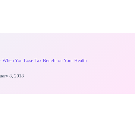
ns When You Lose Tax Benefit on Your Health
uary 8, 2018