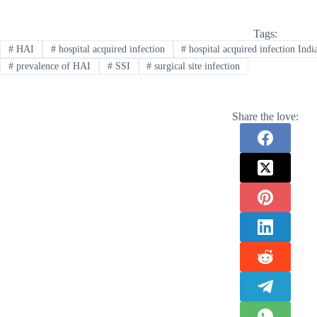
Tags:
#
HAI
#
hospital acquired infection
#
hospital acquired infection Indi
#
prevalence of HAI
#
SSI
#
surgical site infection
Share the love: