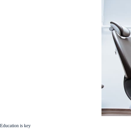
Education is key