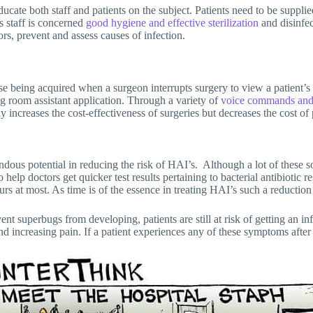
ducate both staff and patients on the subject. Patients need to be suppl
s staff is concerned
good hygiene and effective sterilization
and disinfec
rs, prevent and assess causes of infection.
ese being acquired when a surgeon interrupts surgery to view a patient’s
ng room assistant application. Through a variety of
voice commands and
ly increases the cost-effectiveness of surgeries but decreases the cost of 
dous potential in reducing the risk of HAI’s. Although a lot of these so
elp doctors get quicker test results pertaining to bacterial antibiotic re
rs at most. As time is of the essence in treating HAI’s such a reduction 
nt superbugs from developing, patients are still at risk of getting an inf
d increasing pain. If a patient experiences any of these symptoms after s