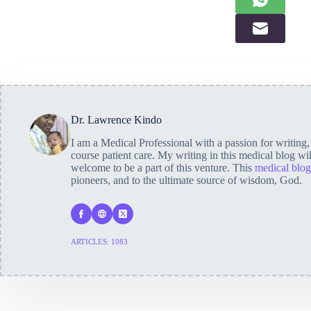
Dr. Lawrence Kindo
I am a Medical Professional with a passion for writing
course patient care. My writing in this medical blog wi
welcome to be a part of this venture. This
medical blog
pioneers, and to the ultimate source of wisdom, God.
ARTICLES: 1083