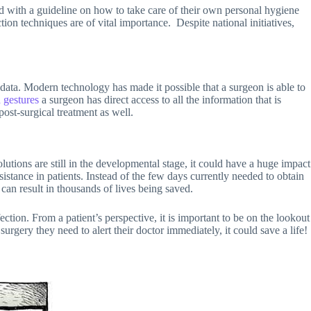
ied with a guideline on how to take care of their own personal hygiene
tion techniques are of vital importance. Despite national initiatives,
 data. Modern technology has made it possible that a surgeon is able to
 gestures
a surgeon has direct access to all the information that is
post-surgical treatment as well.
lutions are still in the developmental stage, it could have a huge impact
sistance in patients. Instead of the few days currently needed to obtain
can result in thousands of lives being saved.
ection. From a patient’s perspective, it is important to be on the lookout
urgery they need to alert their doctor immediately, it could save a life!