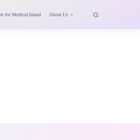
te for Medical Island
About Us