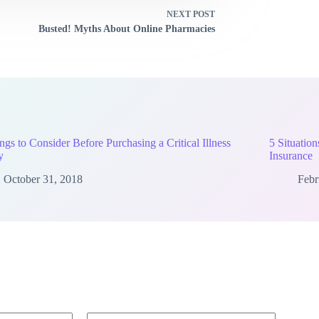
NEXT
POST
Busted! Myths About Online Pharmacies
ngs to Consider Before Purchasing a Critical Illness
5 Situatio
y
Insurance
October 31, 2018
Febr