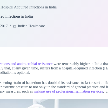
Hospital Acquired Infections in India
d Infections in India
 2017
Indian Healthcare
ections and antimicrobial resistance
were remarkably higher in India th
y that, at any given time, suffers from a hospital-acquired infection (H
ditation is optional.
tening strain of bacterium has doubled its resistance to last-resort antibi
r extreme pressure to not only up the standard of general practice and hy
onary measures, such as
making use of professional sanitation services
, c