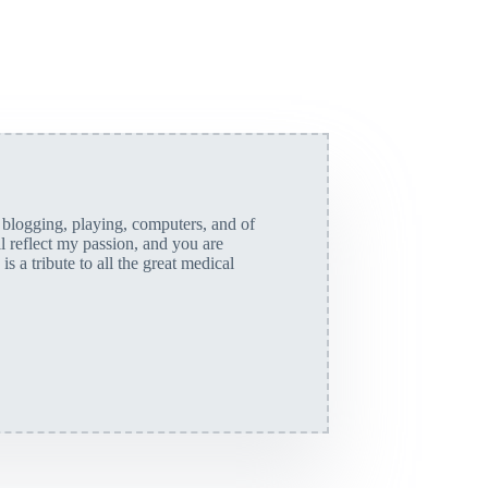
, blogging, playing, computers, and of
ll reflect my passion, and you are
is a tribute to all the great medical