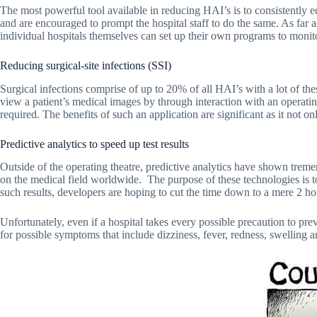
The most powerful tool available in reducing HAI’s is to consistently e
and are encouraged to prompt the hospital staff to do the same. As far a
individual hospitals themselves can set up their own programs to monito
Reducing surgical-site infections (SSI)
Surgical infections comprise of up to 20% of all HAI’s with a lot of th
view a patient’s medical images by through interaction with an operati
required. The benefits of such an application are significant as it not on
Predictive analytics to speed up test results
Outside of the operating theatre, predictive analytics have shown tremen
on the medical field worldwide. The purpose of these technologies is to h
such results, developers are hoping to cut the time down to a mere 2 hou
Unfortunately, even if a hospital takes every possible precaution to preve
for possible symptoms that include dizziness, fever, redness, swelling an