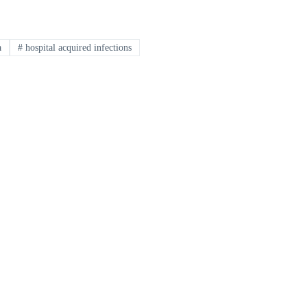
a
#
hospital acquired infections