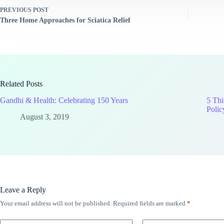
PREVIOUS
POST
Three Home Approaches for Sciatica Relief
Related Posts
Gandhi & Health: Celebrating 150 Years
5 Thi
Polic
August 3, 2019
Leave a Reply
Your email address will not be published.
Required fields are marked
*